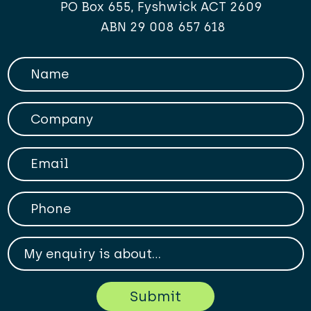
PO Box 655, Fyshwick ACT 2609
ABN 29 008 657 618
Your Name
Company
Your Email
Phone
My enqiry is about...