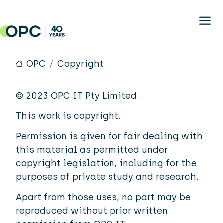
Skip to main content
OPC
Copyright
© 2023 OPC IT Pty Limited.
This work is copyright.
Permission is given for fair dealing with
this material as permitted under
copyright legislation, including for the
purposes of private study and research.
Apart from those uses, no part may be
reproduced without prior written