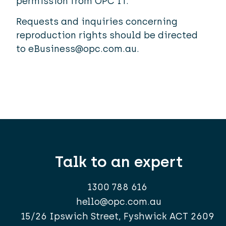
permission from OPC IT.
Requests and inquiries concerning
reproduction rights should be directed
to
eBusiness@opc.com.au
.
Talk to an expert
1300 788 616
hello@opc.com.au
15/26 Ipswich Street, Fyshwick ACT 2609