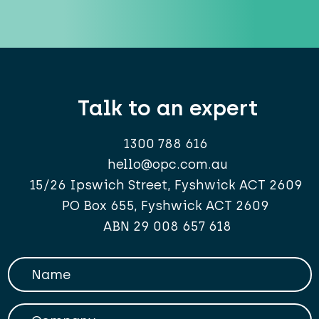
Talk to an expert
1300 788 616
hello@opc.com.au
15/26 Ipswich Street, Fyshwick ACT 2609
PO Box 655, Fyshwick ACT 2609
ABN 29 008 657 618
Your Name
Company