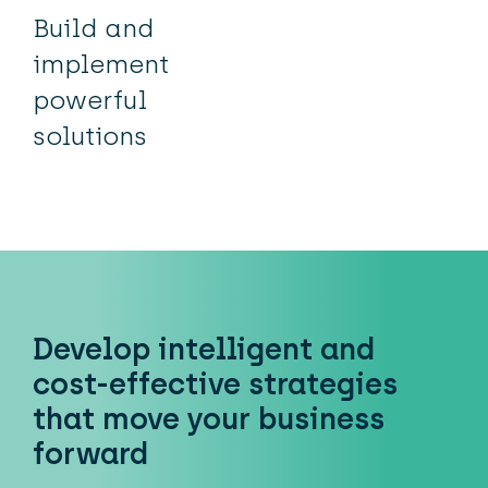
Build and
implement
powerful
solutions
Develop intelligent and
cost-effective strategies
that move your business
forward