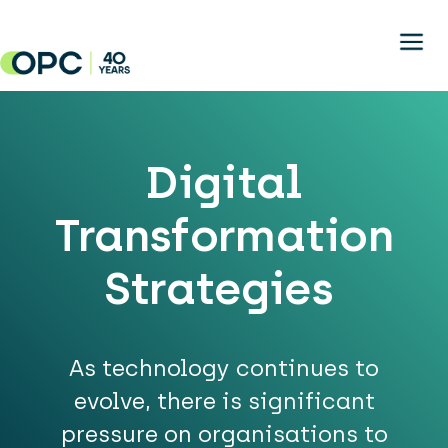
Skip to main content
Digital
Transformation
Strategies
As technology continues to
evolve, there is significant
pressure on organisations to