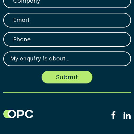
Your Email
Phone
My enqiry is about...