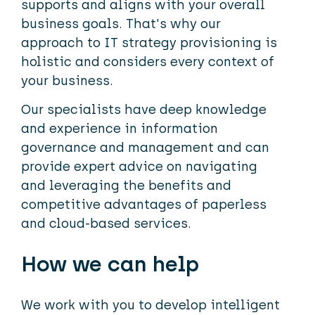
supports and aligns with your overall
business goals. That's why our
approach to IT strategy provisioning is
holistic and considers every context of
your business.
Our specialists have deep knowledge
and experience in information
governance and management and can
provide expert advice on navigating
and leveraging the benefits and
competitive advantages of paperless
and cloud-based services.
How we can help
We work with you to develop intelligent