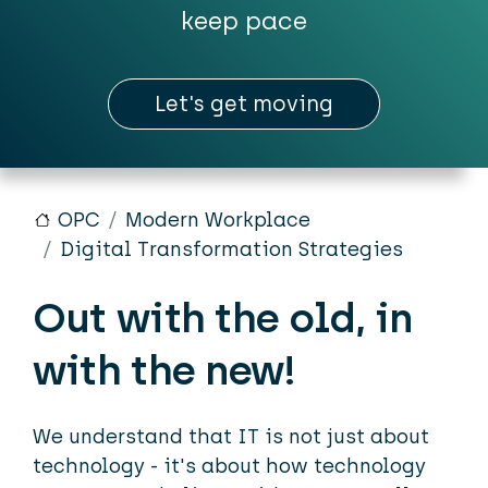
keep pace
Let's get moving
OPC
Modern Workplace
Digital Transformation Strategies
Out with the old, in
with the new!
We understand that IT is not just about
technology - it's about how technology