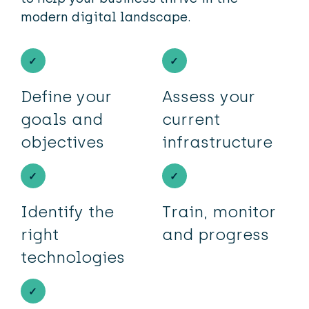
modern digital landscape.
Define your
Assess your
goals and
current
objectives
infrastructure
Identify the
Train, monitor
right
and progress
technologies