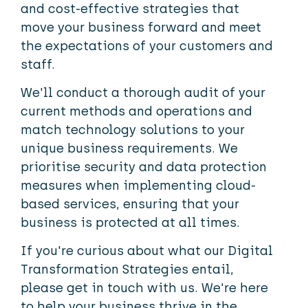
and cost-effective strategies that
move your business forward and meet
the expectations of your customers and
staff.
We'll conduct a thorough audit of your
current methods and operations and
match technology solutions to your
unique business requirements. We
prioritise security and data protection
measures when implementing cloud-
based services, ensuring that your
business is protected at all times.
If you're curious about what our Digital
Transformation Strategies entail,
please get in touch with us. We're here
to help your business thrive in the