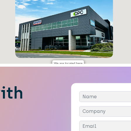
We are located here
ith
Company