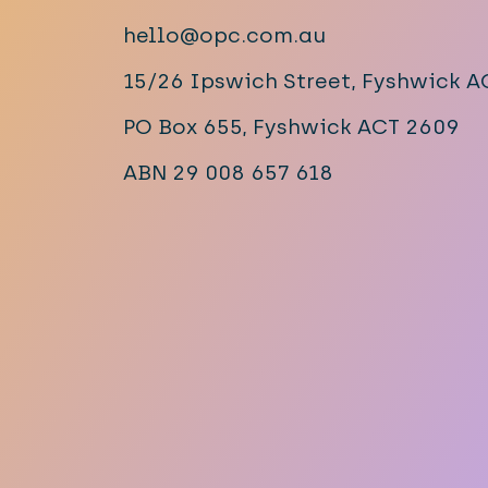
hello@opc.com.au
15/26 Ipswich Street, Fyshwick 
PO Box 655, Fyshwick ACT 2609
ABN 29 008 657 618