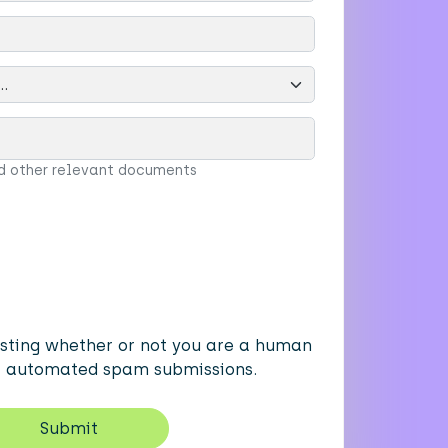
d other relevant documents
testing whether or not you are a human
nt automated spam submissions.