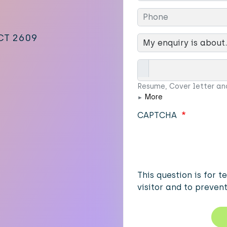
ACT 2609
My enqiry is about...
Attachments
Resume, Cover letter an
More
CAPTCHA
This question is for 
visitor and to preve