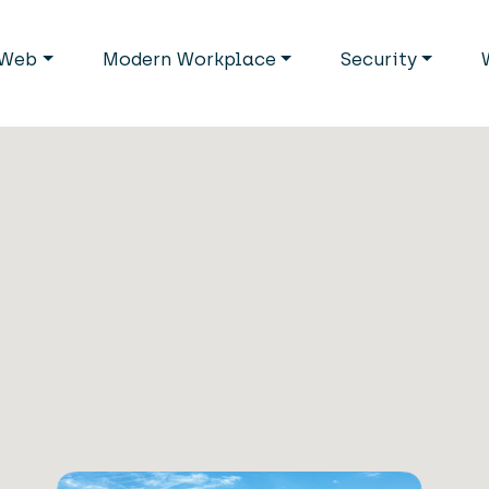
avigation
Web
Modern Workplace
Security