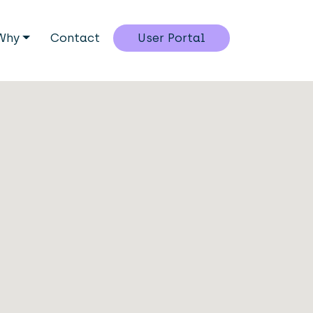
Why
Contact
User Portal