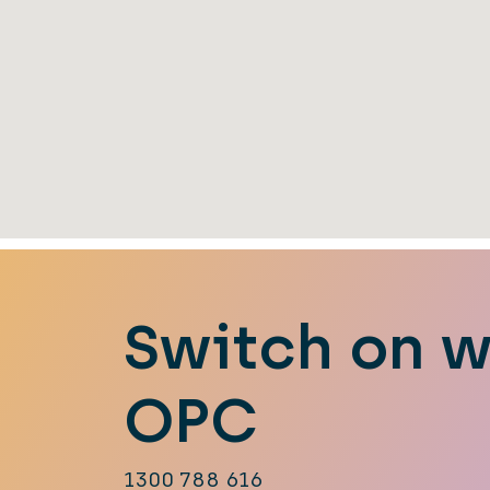
Switch on w
OPC
1300 788 616