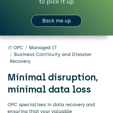
to pick it up
Back me up
OPC
Managed IT
Business Continuity and Disaster
Recovery
Minimal disruption,
minimal data loss
OPC specialises in data recovery and
ensuring that your valuable