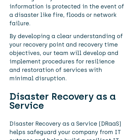
information is protected in the event of
a disaster like fire, floods or network
failure.
By developing a clear understanding of
your recovery point and recovery time
objectives, our team will develop and
implement procedures for resilience
and restoration of services with
minimal disruption.
Disaster Recovery as a
Service
Disaster Recovery as a Service (DRaaS)
helps safeguard your company from IT