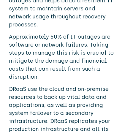
outages and helps build a resilient IT
system to maintain servers and
network usage throughout recovery
processes.
Approximately 50% of IT outages are
software or network failures. Taking
steps to manage this risk is crucial to
mitigate the damage and financial
costs that can result from such a
disruption.
DRaaS use the cloud and on-premise
resources to back up vital data and
applications, as well as providing
system failover to a secondary
infrastructure. DRaaS replicates your
production infrastructure and all its