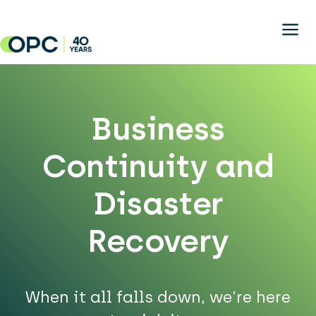
Skip to main content
Business
Continuity and
Disaster
Recovery
When it all falls down, we're here