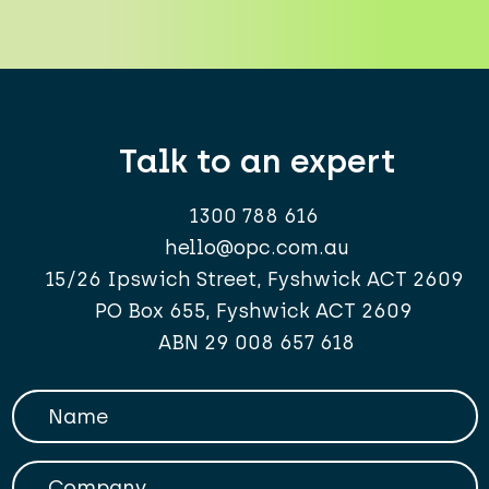
Talk to an expert
1300 788 616
hello@opc.com.au
15/26 Ipswich Street, Fyshwick ACT 2609
PO Box 655, Fyshwick ACT 2609
ABN 29 008 657 618
Your Name
Company