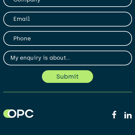
Your Email
Phone
My enqiry is about...