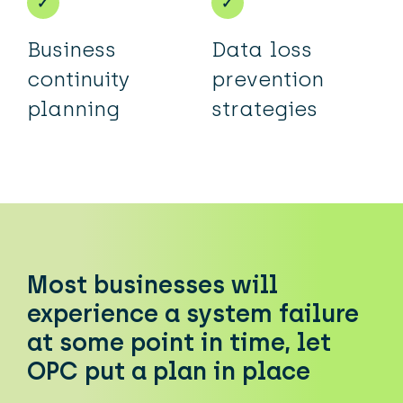
Business
Data loss
continuity
prevention
planning
strategies
Most businesses will
experience a system failure
at some point in time, let
OPC put a plan in place