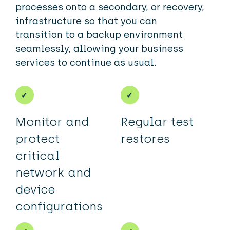
processes onto a secondary, or recovery,
infrastructure so that you can
transition to a backup environment
seamlessly, allowing your business
services to continue as usual.
Monitor and
Regular test
protect
restores
critical
network and
device
configurations