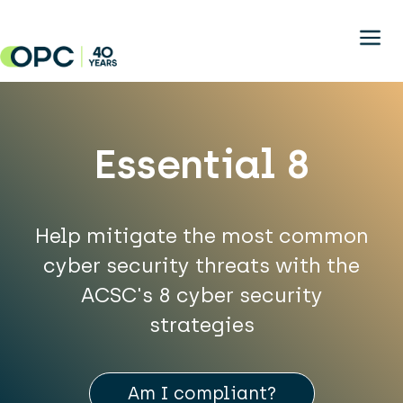
Skip to main content
Essential 8
Help mitigate the most common
cyber security threats with the
ACSC's 8 cyber security
strategies
Am I compliant?