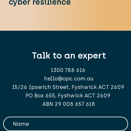
cyber resilience
Talk to an expert
1300 788 616
hello@opc.com.au
15/26 Ipswich Street, Fyshwick ACT 2609
PO Box 655, Fyshwick ACT 2609
ABN 29 008 657 618
Your Name