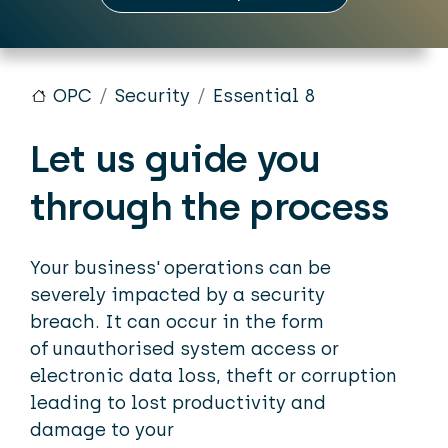
OPC
Security
Essential 8
Let us guide you
through the process
Your business' operations can be
severely impacted by a security
breach. It can occur in the form
of unauthorised system access or
electronic data loss, theft or corruption
leading to lost productivity and
damage to your