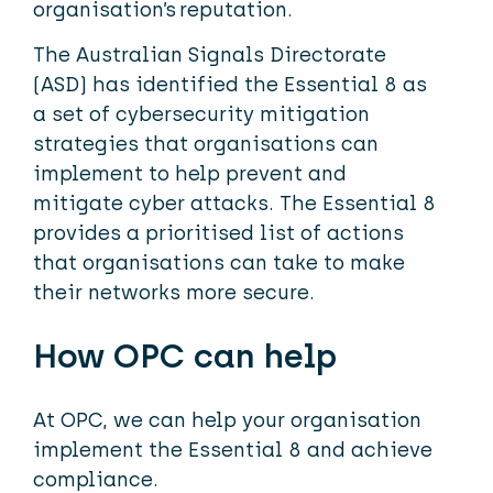
organisation’s reputation.
The Australian Signals Directorate
(ASD) has identified the Essential 8 as
a set of cybersecurity mitigation
strategies that organisations can
implement to help prevent and
mitigate cyber attacks. The Essential 8
provides a prioritised list of actions
that organisations can take to make
their networks more secure.
How OPC can help
At OPC, we can help your organisation
implement the Essential 8 and achieve
compliance.