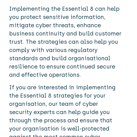
Implementing the Essential 8 can help
you protect sensitive information,
mitigate cyber threats, enhance
business continuity and build customer
trust. The strategies can also help you
comply with various regulatory
standards and build organisational
resilience to ensure continued secure
and effective operations.
If you are interested in implementing
the Essential 8 strategies for your
organisation, our team of cyber
security experts can help guide you
through the process and ensure that
your organisation is well-protected
against the most common cyber