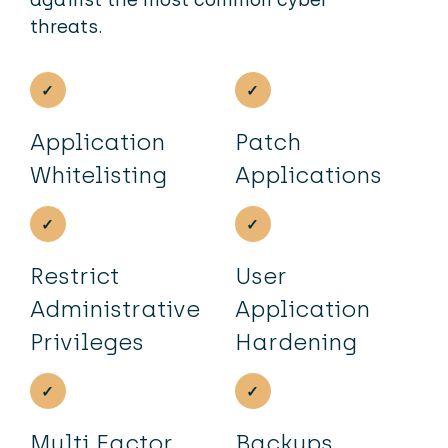
threats.
Application
Patch
Whitelisting
Applications
Restrict
User
Administrative
Application
Privileges
Hardening
Multi Factor
Backups