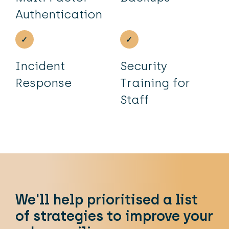
Authentication
Incident
Security
Response
Training for
Staff
We'll help prioritised a list
of strategies to improve your