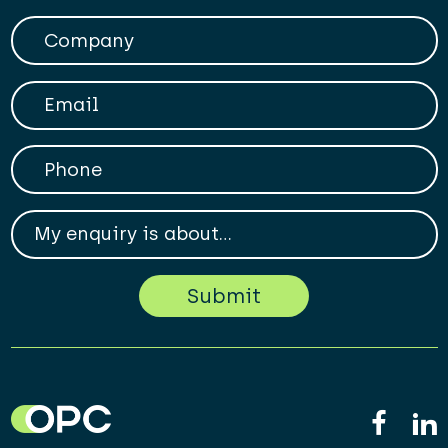
Company
Your Email
Phone
My enqiry is about...