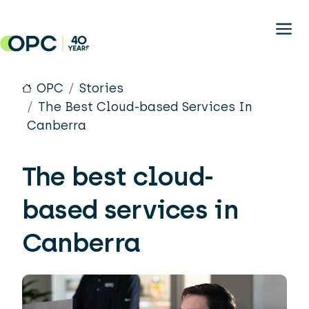
Skip to main content
OPC
Stories
The Best Cloud-based Services In
Canberra
The best cloud-
based services in
Canberra