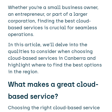
Whether you’re a small business owner,
an entrepreneur, or part of a larger
corporation, finding the best cloud-
based services is crucial for seamless
operations.
In this article, we’ll delve into the
qualities to consider when choosing
cloud-based services in Canberra and
highlight where to find the best options
in the region.
What makes a great cloud-
based service?
Choosing the right cloud-based service