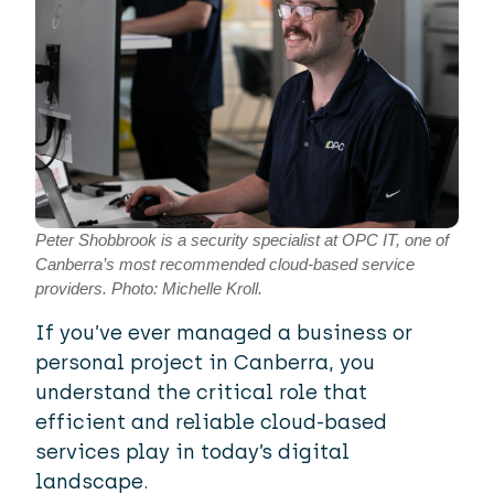
Peter Shobbrook is a security specialist at OPC IT, one of
Canberra’s most recommended cloud-based service
providers. Photo: Michelle Kroll.
If you’ve ever managed a business or
personal project in Canberra, you
understand the critical role that
efficient and reliable cloud-based
services play in today’s digital
landscape.