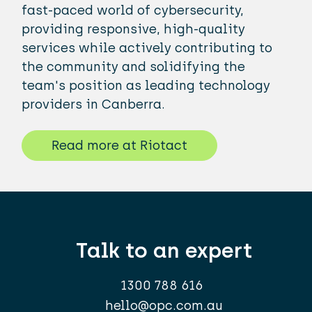
fast-paced world of cybersecurity,
providing responsive, high-quality
services while actively contributing to
the community and solidifying the
team's position as leading technology
providers in Canberra.
Read more at Riotact
Talk to an expert
1300 788 616
hello@opc.com.au