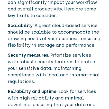
can significantly impact your workflow
and overall productivity. Here are some
key traits to consider:
Scalability.
A great cloud-based service
should be scalable to accommodate the
growing needs of your business, ensuring
flexibility in storage and performance.
Security measures.
Prioritize services
with robust security features to protect
your sensitive data, maintaining
compliance with local and international
regulations.
Reliability and uptime.
Look for services
with high reliability and minimal
downtime, ensuring that your data and