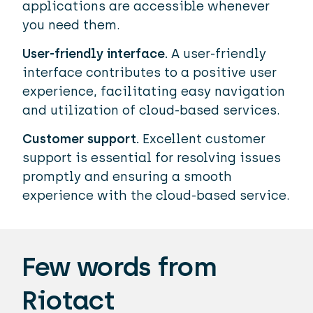
applications are accessible whenever
you need them.
User-friendly interface.
A user-friendly
interface contributes to a positive user
experience, facilitating easy navigation
and utilization of cloud-based services.
Customer support.
Excellent customer
support is essential for resolving issues
promptly and ensuring a smooth
experience with the cloud-based service.
Few words from
Riotact