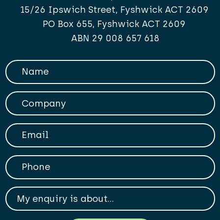
15/26 Ipswich Street, Fyshwick ACT 2609
PO Box 655, Fyshwick ACT 2609
ABN 29 008 657 618
Your Name
Company
Your Email
Phone
My enqiry is about...