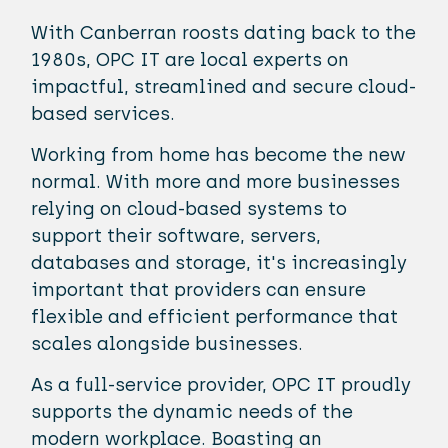
With Canberran roosts dating back to the
1980s, OPC IT are local experts on
impactful, streamlined and secure cloud-
based services.
Working from home has become the new
normal. With more and more businesses
relying on cloud-based systems to
support their software, servers,
databases and storage, it's increasingly
important that providers can ensure
flexible and efficient performance that
scales alongside businesses.
As a full-service provider, OPC IT proudly
supports the dynamic needs of the
modern workplace. Boasting an