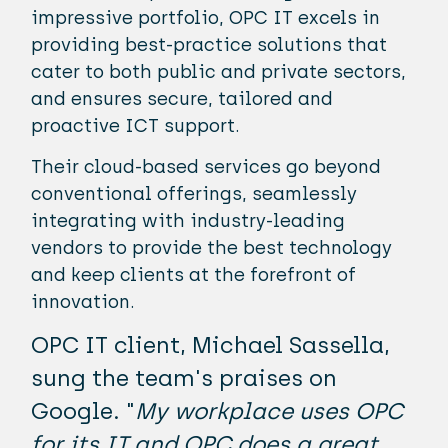
impressive portfolio, OPC IT excels in
providing best-practice solutions that
cater to both public and private sectors,
and ensures secure, tailored and
proactive ICT support.
Their cloud-based services go beyond
conventional offerings, seamlessly
integrating with industry-leading
vendors to provide the best technology
and keep clients at the forefront of
innovation.
OPC IT client, Michael Sassella,
sung the team's praises on
Google. "
My workplace uses OPC
for its IT and OPC does a great