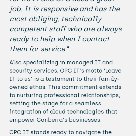
job. It is responsive and has the
most obliging, technically
competent staff who are always
ready to help when I contact
them for service.
"
Also specializing in managed IT and
security services, OPC IT's motto 'Leave
IT to us' is a testament to their family-
owned ethos. This commitment extends
to nurturing professional relationships,
setting the stage for a seamless
integration of cloud technologies that
empower Canberra's businesses.
OPC IT stands ready to navigate the