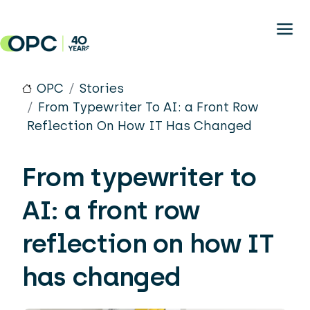
Skip to main content
OPC
Stories
From Typewriter To AI: a Front Row
Reflection On How IT Has Changed
From typewriter to
AI: a front row
reflection on how IT
has changed