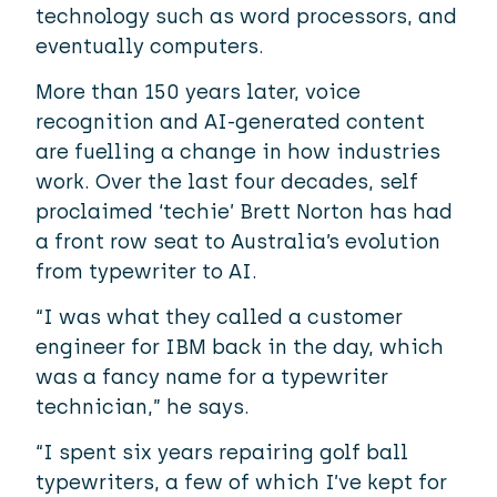
technology such as word processors, and
eventually computers.
More than 150 years later, voice
recognition and AI-generated content
are fuelling a change in how industries
work. Over the last four decades, self
proclaimed ‘techie’ Brett Norton has had
a front row seat to Australia’s evolution
from typewriter to AI.
“I was what they called a customer
engineer for IBM back in the day, which
was a fancy name for a typewriter
technician,” he says.
“I spent six years repairing golf ball
typewriters, a few of which I’ve kept for