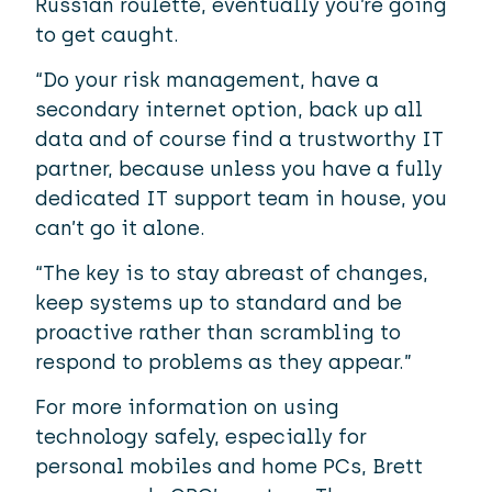
Russian roulette, eventually you’re going
to get caught.
“Do your risk management, have a
secondary internet option, back up all
data and of course find a trustworthy IT
partner, because unless you have a fully
dedicated IT support team in house, you
can’t go it alone.
“The key is to stay abreast of changes,
keep systems up to standard and be
proactive rather than scrambling to
respond to problems as they appear.”
For more information on using
technology safely, especially for
personal mobiles and home PCs, Brett