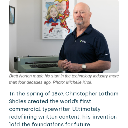
Brett Norton made his start in the technology industry more
than four decades ago. Photo: Michelle Kroll.
In the spring of 1867, Christopher Latham
Sholes created the world’s first
commercial typewriter. Ultimately
redefining written content, his invention
laid the foundations for future