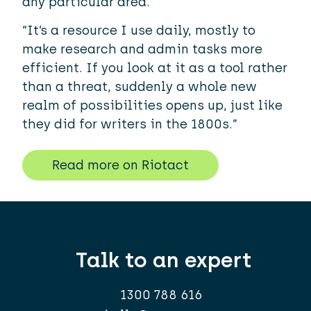
any particular area.
“It’s a resource I use daily, mostly to
make research and admin tasks more
efficient. If you look at it as a tool rather
than a threat, suddenly a whole new
realm of possibilities opens up, just like
they did for writers in the 1800s.”
Read more on Riotact
Talk to an expert
1300 788 616