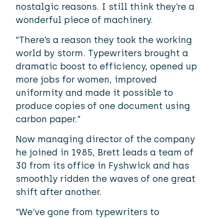
nostalgic reasons. I still think they’re a
wonderful piece of machinery.
“There’s a reason they took the working
world by storm. Typewriters brought a
dramatic boost to efficiency, opened up
more jobs for women, improved
uniformity and made it possible to
produce copies of one document using
carbon paper.”
Now managing director of the company
he joined in 1985, Brett leads a team of
30 from its office in Fyshwick and has
smoothly ridden the waves of one great
shift after another.
“We’ve gone from typewriters to