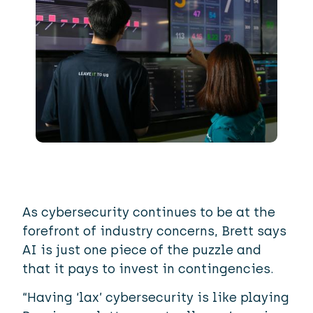
As cybersecurity continues to be at the
forefront of industry concerns, Brett says
AI is just one piece of the puzzle and
that it pays to invest in contingencies.
“Having ‘lax’ cybersecurity is like playing