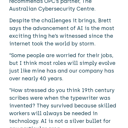
recommends OPC’s partner,
The
Australian Cybersecurity Centre.
Despite the challenges it brings, Brett
says the advancement of AI is the most
exciting thing he’s witnessed since the
internet took the world by storm.
“Some people are worried for their jobs,
but I think most roles will simply evolve
just like mine has and our company has
over nearly 40 years.
“How stressed do you think 19th century
scribes were when the typewriter was
invented? They survived because skilled
workers will always be needed in
technology. AI is not a silver bullet for