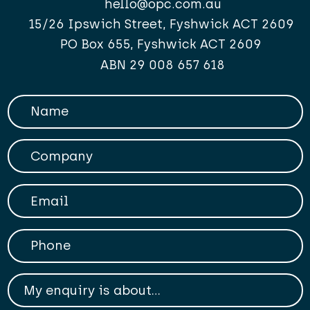
hello@opc.com.au
15/26 Ipswich Street, Fyshwick ACT 2609
PO Box 655, Fyshwick ACT 2609
ABN 29 008 657 618
Your Name
Company
Your Email
Phone
My enqiry is about...