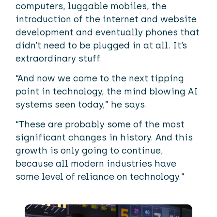
computers, luggable mobiles, the
introduction of the internet and website
development and eventually phones that
didn’t need to be plugged in at all. It’s
extraordinary stuff.
“And now we come to the next tipping
point in technology, the mind blowing AI
systems seen today,” he says.
“These are probably some of the most
significant changes in history. And this
growth is only going to continue,
because all modern industries have
some level of reliance on technology.”
Image