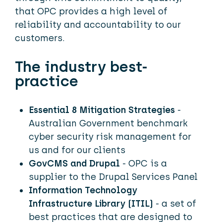
that OPC provides a high level of
reliability and accountability to our
customers.
The industry best-
practice
Essential 8 Mitigation Strategies
-
Australian Government benchmark
cyber security risk management for
us and for our clients
GovCMS and Drupal
- OPC is a
supplier to the Drupal Services Panel
Information Technology
Infrastructure Library (ITIL)
- a set of
best practices that are designed to