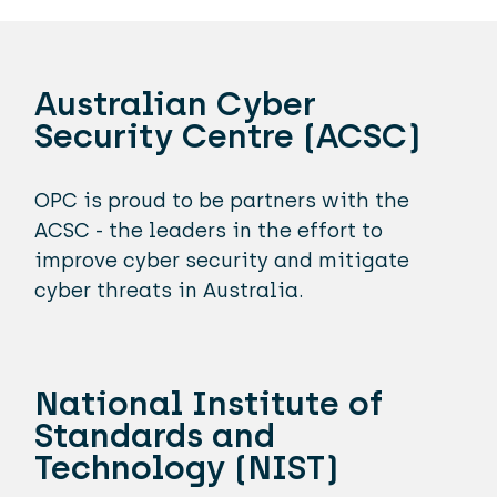
Australian Cyber
Security Centre (ACSC)
OPC is proud to be partners with the
ACSC - the leaders in the effort to
improve cyber security and mitigate
cyber threats in Australia.
National Institute of
Standards and
Technology (NIST)