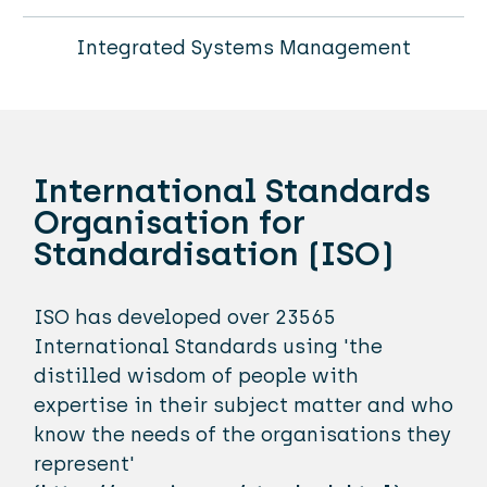
Integrated Systems Management
International Standards
Organisation for
Standardisation (ISO)
ISO has developed over 23565
International Standards using 'the
distilled wisdom of people with
expertise in their subject matter and who
know the needs of the organisations they
represent'