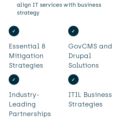
align IT services with business
strategy
Essential 8
GovCMS and
Mitigation
Drupal
Strategies
Solutions
Industry-
ITIL Business
Leading
Strategies
Partnerships