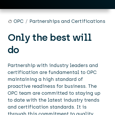
OPC
Partnerships and Certifications
Only the best will
do
Partnership with industry leaders and
certification are fundamental to OPC
maintaining a high standard of
proactive readiness for business. The
OPC team are committed to staying up
to date with the latest industry trends
and certification standards. It is
through this commitment to quality,