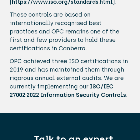
(
https://www.iso.org/standards.html
).
These controls are based on
internationally recognised best
practices and OPC remains one of the
first and few providers to hold these
certifications in Canberra.
OPC achieved three ISO certifications in
2019 and has maintained them through
rigorous annual external audits. We are
currently implementing our
ISO/IEC
27002:2022 Information Security Controls
.
Talk to an expert