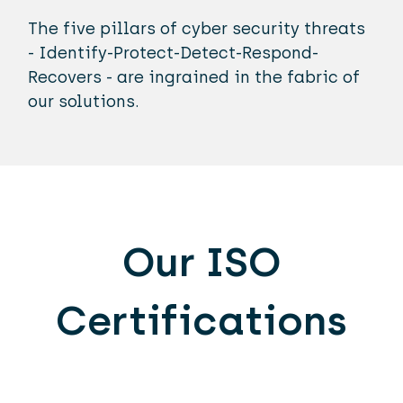
The five pillars of cyber security threats
- Identify-Protect-Detect-Respond-
Recovers - are ingrained in the fabric of
our solutions.
Our ISO
Certifications