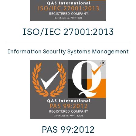
ISO/IEC 27001:2013
Information Security Systems Management
PAS 99:2012