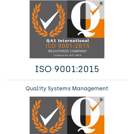
ISO 9001:2015
Quality Systems Management