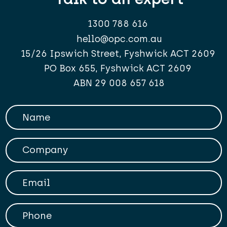
1300 788 616
hello@opc.com.au
15/26 Ipswich Street, Fyshwick ACT 2609
PO Box 655, Fyshwick ACT 2609
ABN 29 008 657 618
Your Name
Company
Your Email
Phone