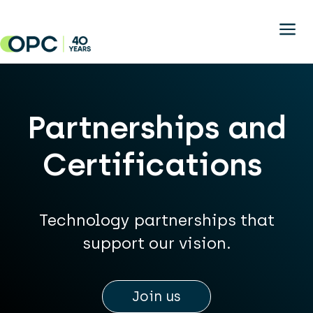
Skip to main content
Partnerships and
Certifications
Technology partnerships that
support our vision.
Join us